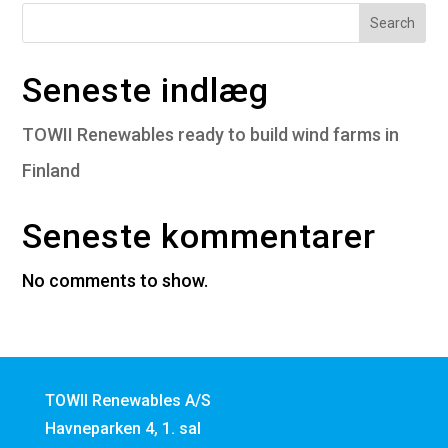
Search
Seneste indlæg
TOWII Renewables ready to build wind farms in
Finland
Seneste kommentarer
No comments to show.
TOWII Renewables A/S
Havneparken 4, 1. sal