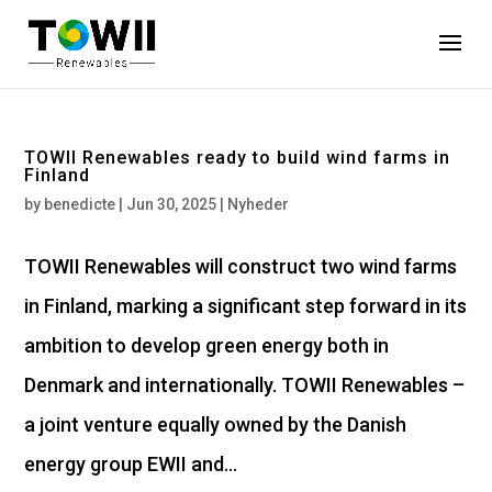
TOWII Renewables ready to build wind farms in
Finland
by
benedicte
|
Jun 30, 2025
|
Nyheder
TOWII Renewables will construct two wind farms
in Finland, marking a significant step forward in its
ambition to develop green energy both in
Denmark and internationally. TOWII Renewables –
a joint venture equally owned by the Danish
energy group EWII and...